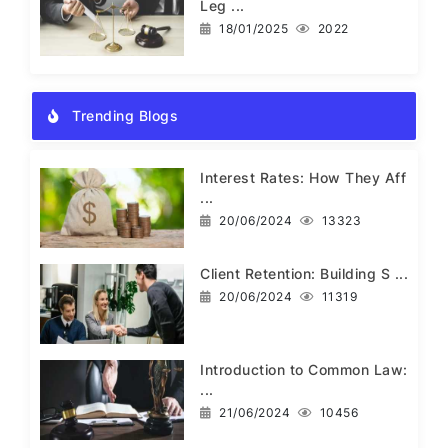
Leg ...
18/01/2025
2022
Trending Blogs
Interest Rates: How They Aff
...
20/06/2024
13323
Client Retention: Building S ...
20/06/2024
11319
Introduction to Common Law:
...
21/06/2024
10456