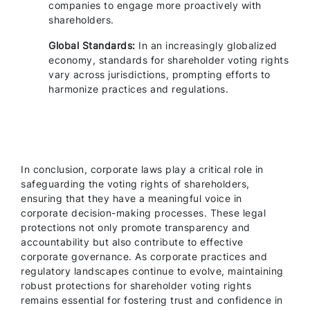
companies to engage more proactively with
shareholders.
Global Standards:
In an increasingly globalized
economy, standards for shareholder voting rights
vary across jurisdictions, prompting efforts to
harmonize practices and regulations.
In conclusion, corporate laws play a critical role in
safeguarding the voting rights of shareholders,
ensuring that they have a meaningful voice in
corporate decision-making processes. These legal
protections not only promote transparency and
accountability but also contribute to effective
corporate governance. As corporate practices and
regulatory landscapes continue to evolve, maintaining
robust protections for shareholder voting rights
remains essential for fostering trust and confidence in