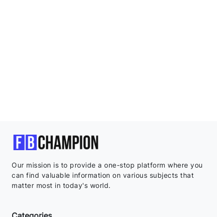
Our mission is to provide a one-stop platform where you
can find valuable information on various subjects that
matter most in today's world.
Categories