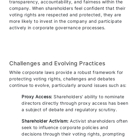
transparency, accountability, and fairness within the
company. When shareholders feel confident that their
voting rights are respected and protected, they are
more likely to invest in the company and participate
actively in corporate governance processes.
Challenges and Evolving Practices
While corporate laws provide a robust framework for
protecting voting rights, challenges and debates
continue to evolve, particularly around issues such as:
Proxy Access:
Shareholders' ability to nominate
directors directly through proxy access has been
a subject of debate and regulatory scrutiny.
Shareholder Activism:
Activist shareholders often
seek to influence corporate policies and
decisions through their voting rights, prompting