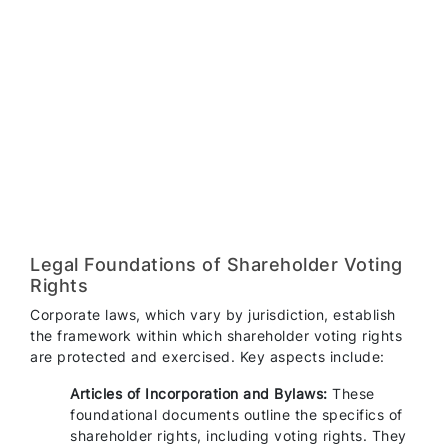
Legal Foundations of Shareholder Voting
Rights
Corporate laws, which vary by jurisdiction, establish
the framework within which shareholder voting rights
are protected and exercised. Key aspects include:
Articles of Incorporation and Bylaws:
These
foundational documents outline the specifics of
shareholder rights, including voting rights. They