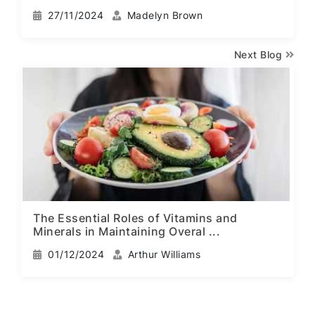
27/11/2024
Madelyn Brown
Next Blog
The Essential Roles of Vitamins and
Minerals in Maintaining Overal ...
01/12/2024
Arthur Williams