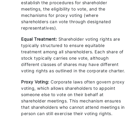
establish the procedures for shareholder
meetings, the eligibility to vote, and the
mechanisms for proxy voting (where
shareholders can vote through designated
representatives).
Equal Treatment:
Shareholder voting rights are
typically structured to ensure equitable
treatment among all shareholders. Each share of
stock typically carries one vote, although
different classes of shares may have different
voting rights as outlined in the corporate charter.
Proxy Voting:
Corporate laws often govern proxy
voting, which allows shareholders to appoint
someone else to vote on their behalf at
shareholder meetings. This mechanism ensures
that shareholders who cannot attend meetings in
person can still exercise their voting rights.