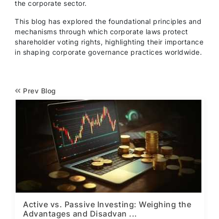
the corporate sector.
This blog has explored the foundational principles and
mechanisms through which corporate laws protect
shareholder voting rights, highlighting their importance
in shaping corporate governance practices worldwide.
Prev Blog
Active vs. Passive Investing: Weighing the
Advantages and Disadvan ...