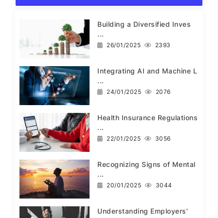
Building a Diversified Inves
...
26/01/2025
2393
Integrating AI and Machine L
...
24/01/2025
2076
Health Insurance Regulations
...
22/01/2025
3056
Recognizing Signs of Mental
...
20/01/2025
3044
Understanding Employers'