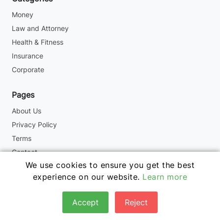
Money
Law and Attorney
Health & Fitness
Insurance
Corporate
Pages
About Us
Privacy Policy
Terms
Contact
We use cookies to ensure you get the best
experience on our website.
Learn more
Copyright © 2024. All Rights Reserved By -
Accept
Reject
www.fbchampion.com