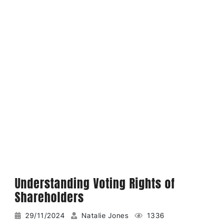
Understanding Voting Rights of
Shareholders
29/11/2024
Natalie Jones
1336