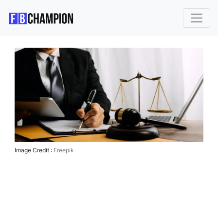
Image Credit :
Freepik