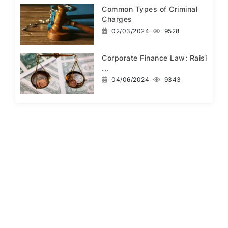
Common Types of Criminal
Charges
02/03/2024
9528
Corporate Finance Law: Raisi
...
04/06/2024
9343