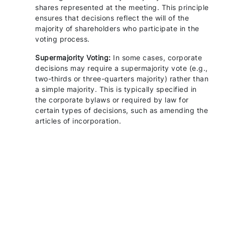
shares represented at the meeting. This principle
ensures that decisions reflect the will of the
majority of shareholders who participate in the
voting process.
Supermajority Voting:
In some cases, corporate
decisions may require a supermajority vote (e.g.,
two-thirds or three-quarters majority) rather than
a simple majority. This is typically specified in
the corporate bylaws or required by law for
certain types of decisions, such as amending the
articles of incorporation.