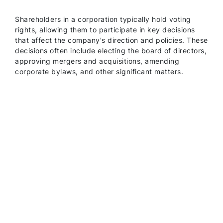
Shareholders in a corporation typically hold voting
rights, allowing them to participate in key decisions
that affect the company's direction and policies. These
decisions often include electing the board of directors,
approving mergers and acquisitions, amending
corporate bylaws, and other significant matters.