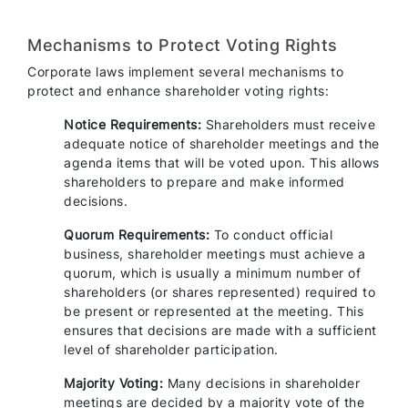
Mechanisms to Protect Voting Rights
Corporate laws implement several mechanisms to
protect and enhance shareholder voting rights:
Notice Requirements:
Shareholders must receive
adequate notice of shareholder meetings and the
agenda items that will be voted upon. This allows
shareholders to prepare and make informed
decisions.
Quorum Requirements:
To conduct official
business, shareholder meetings must achieve a
quorum, which is usually a minimum number of
shareholders (or shares represented) required to
be present or represented at the meeting. This
ensures that decisions are made with a sufficient
level of shareholder participation.
Majority Voting:
Many decisions in shareholder
meetings are decided by a majority vote of the