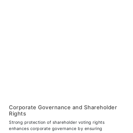
Corporate Governance and Shareholder
Rights
Strong protection of shareholder voting rights
enhances corporate governance by ensuring