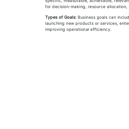
specific, measurable, achievable, relev
for decision-making, resource allocation
Types of Goals:
Business goals can includ
launching new products or services, ente
improving operational efficiency.