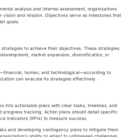
ental analysis and internal assessment, organizations
eir vision and mission. Objectives serve as milestones that
er goals.
strategies to achieve their objectives. These strategies
development, market expansion, diversification, or
s—financial, human, and technological—according to
ization can execute its strategies effectively.
s into actionable plans with clear tasks, timelines, and
d progress tracking. Action plans should detail specific
nce indicators (KPIs) to measure success.
risks and developing contingency plans to mitigate them
ganization's ability to adapt to unforeseen challenges.