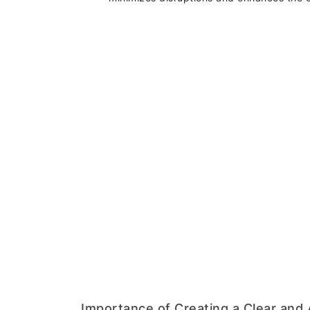
Importance of Creating a Clear and 