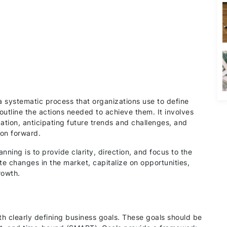
 a systematic process that organizations use to define
outline the actions needed to achieve them. It involves
zation, anticipating future trends and challenges, and
ion forward.
ning is to provide clarity, direction, and focus to the
te changes in the market, capitalize on opportunities,
rowth.
th clearly defining business goals. These goals should be