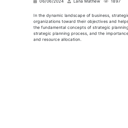
06/06/2024
Lana Mathew
1897
In the dynamic landscape of business, strateg
organizations toward their objectives and help
the fundamental concepts of strategic planning,
strategic planning process, and the importance
and resource allocation.