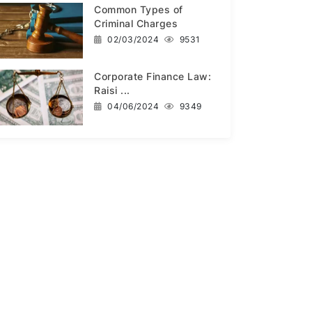
Common Types of
Criminal Charges
02/03/2024
9531
Corporate Finance Law:
Raisi ...
04/06/2024
9349