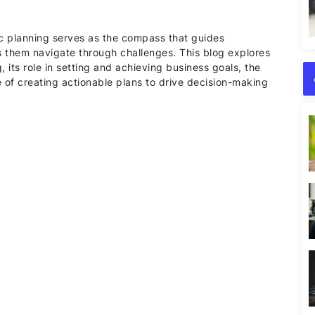
ic planning serves as the compass that guides
s them navigate through challenges. This blog explores
 its role in setting and achieving business goals, the
 of creating actionable plans to drive decision-making