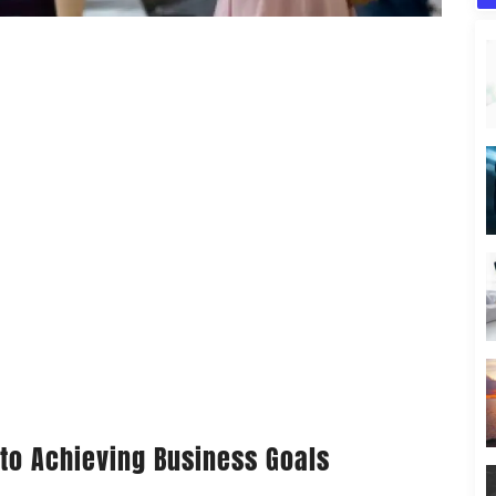
 to Achieving Business Goals