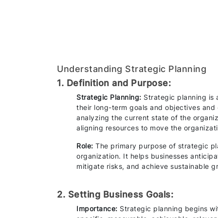
Understanding Strategic Planning
1. Definition and Purpose:
Strategic Planning:
Strategic planning is
their long-term goals and objectives and 
analyzing the current state of the organi
aligning resources to move the organizat
Role:
The primary purpose of strategic plan
organization. It helps businesses anticipa
mitigate risks, and achieve sustainable g
2. Setting Business Goals:
Importance:
Strategic planning begins wi