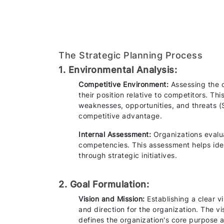
The Strategic Planning Process
1. Environmental Analysis:
Competitive Environment:
Assessing the 
their position relative to competitors. Th
weaknesses, opportunities, and threats (S
competitive advantage.
Internal Assessment:
Organizations evaluat
competencies. This assessment helps ide
through strategic initiatives.
2. Goal Formulation:
Vision and Mission:
Establishing a clear v
and direction for the organization. The vi
defines the organization's core purpose 