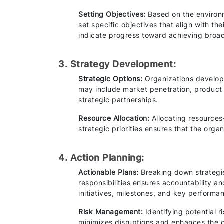
Setting Objectives:
Based on the environm
set specific objectives that align with th
indicate progress toward achieving broad
3. Strategy Development:
Strategic Options:
Organizations develop 
may include market penetration, product 
strategic partnerships.
Resource Allocation:
Allocating resource
strategic priorities ensures that the organ
4. Action Planning:
Actionable Plans:
Breaking down strategie
responsibilities ensures accountability an
initiatives, milestones, and key performa
Risk Management:
Identifying potential 
minimizes disruptions and enhances the or