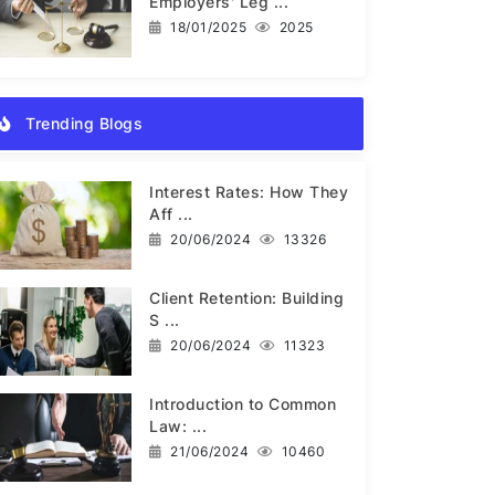
Employers' Leg ...
18/01/2025
2025
Trending Blogs
Interest Rates: How They
Aff ...
20/06/2024
13326
Client Retention: Building
S ...
20/06/2024
11323
Introduction to Common
Law: ...
21/06/2024
10460