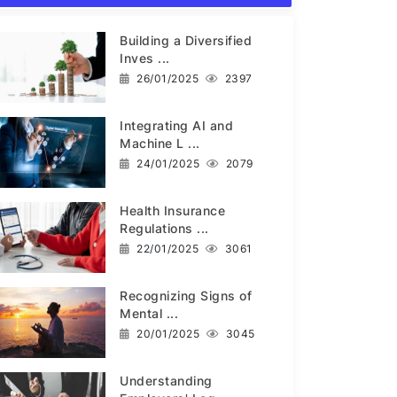
Building a Diversified
Inves ...
26/01/2025
2397
Integrating AI and
Machine L ...
24/01/2025
2079
Health Insurance
Regulations ...
22/01/2025
3061
Recognizing Signs of
Mental ...
20/01/2025
3045
Understanding