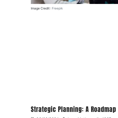
Image Credit :
Freepik
Strategic Planning: A Roadmap