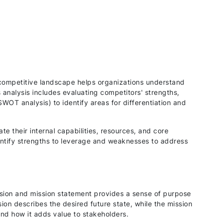
competitive landscape helps organizations understand
is analysis includes evaluating competitors' strengths,
WOT analysis) to identify areas for differentiation and
e their internal capabilities, resources, and core
ntify strengths to leverage and weaknesses to address
ision and mission statement provides a sense of purpose
sion describes the desired future state, while the mission
and how it adds value to stakeholders.