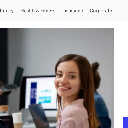
torney
Health & Fitness
Insurance
Corporate