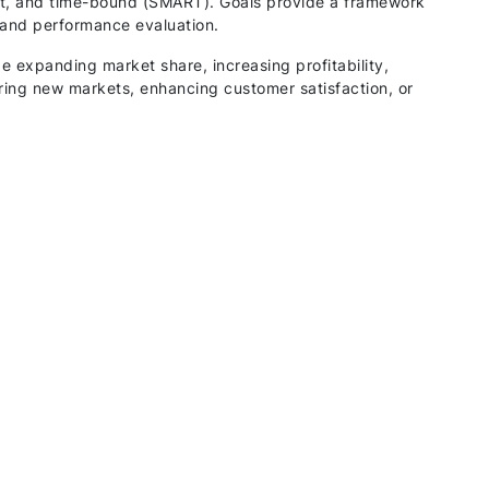
ant, and time-bound (SMART). Goals provide a framework
, and performance evaluation.
e expanding market share, increasing profitability,
ring new markets, enhancing customer satisfaction, or