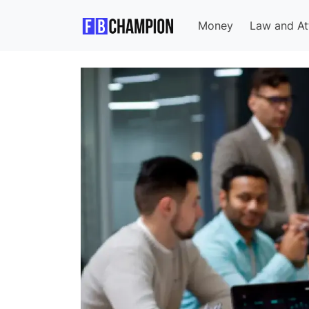
Money
Law and At