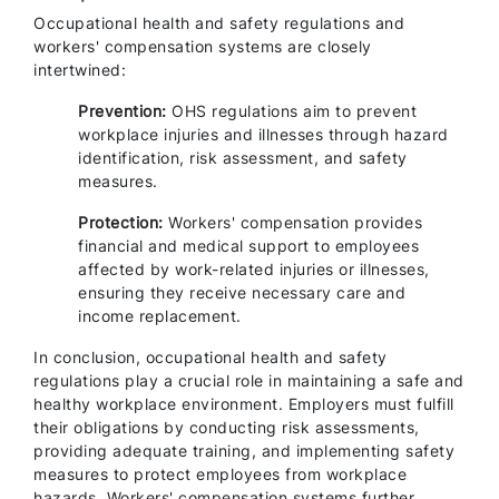
Occupational health and safety regulations and
workers' compensation systems are closely
intertwined:
Prevention:
OHS regulations aim to prevent
workplace injuries and illnesses through hazard
identification, risk assessment, and safety
measures.
Protection:
Workers' compensation provides
financial and medical support to employees
affected by work-related injuries or illnesses,
ensuring they receive necessary care and
income replacement.
In conclusion, occupational health and safety
regulations play a crucial role in maintaining a safe and
healthy workplace environment. Employers must fulfill
their obligations by conducting risk assessments,
providing adequate training, and implementing safety
measures to protect employees from workplace
hazards. Workers' compensation systems further