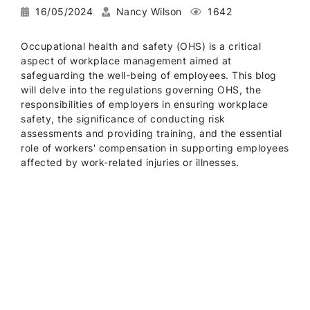
16/05/2024
Nancy Wilson
1642
Occupational health and safety (OHS) is a critical
aspect of workplace management aimed at
safeguarding the well-being of employees. This blog
will delve into the regulations governing OHS, the
responsibilities of employers in ensuring workplace
safety, the significance of conducting risk
assessments and providing training, and the essential
role of workers' compensation in supporting employees
affected by work-related injuries or illnesses.