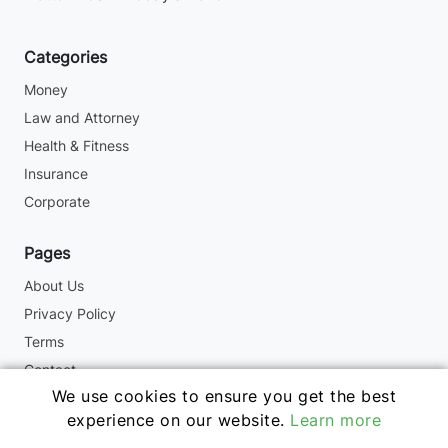
Categories
Money
Law and Attorney
Health & Fitness
Insurance
Corporate
Pages
About Us
Privacy Policy
Terms
Contact
We use cookies to ensure you get the best
experience on our website.
Learn more