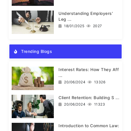
Understanding Employers'
Leg ...
18/01/2025
2027
Trending Blogs
Interest Rates: How They Aff
...
20/06/2024
13326
Client Retention: Building S ...
20/06/2024
11323
Introduction to Common Law: