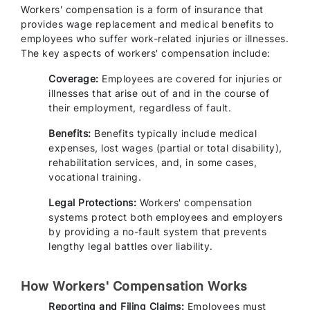
Workers' compensation is a form of insurance that
provides wage replacement and medical benefits to
employees who suffer work-related injuries or illnesses.
The key aspects of workers' compensation include:
Coverage:
Employees are covered for injuries or
illnesses that arise out of and in the course of
their employment, regardless of fault.
Benefits:
Benefits typically include medical
expenses, lost wages (partial or total disability),
rehabilitation services, and, in some cases,
vocational training.
Legal Protections:
Workers' compensation
systems protect both employees and employers
by providing a no-fault system that prevents
lengthy legal battles over liability.
How Workers' Compensation Works
Reporting and Filing Claims:
Employees must