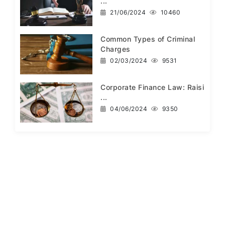
...
21/06/2024
10460
Common Types of Criminal
Charges
02/03/2024
9531
Corporate Finance Law: Raisi
...
04/06/2024
9350