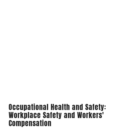
Occupational Health and Safety:
Workplace Safety and Workers'
Compensation