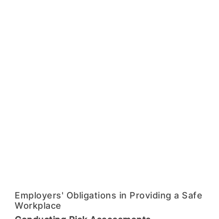
Employers' Obligations in Providing a Safe
Workplace