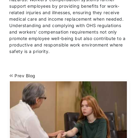
support employees by providing benefits for work-
related injuries and illnesses, ensuring they receive
medical care and income replacement when needed.
Understanding and complying with OHS regulations
and workers' compensation requirements not only
promote employee well-being but also contribute to a
productive and responsible work environment where
safety is a priority.
Prev Blog