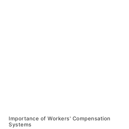
Importance of Workers' Compensation
Systems