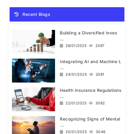
Recent Blogs
Building a Diversified Inves
...
26/01/2025
2397
Integrating AI and Machine L
...
24/01/2025
2081
Health Insurance Regulations
...
22/01/2025
3062
Recognizing Signs of Mental
...
20/01/2025
3046