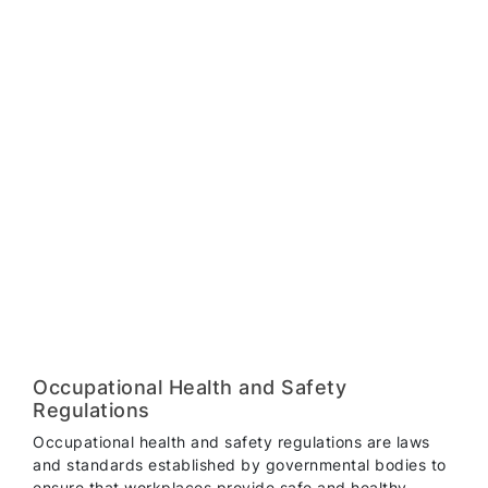
Occupational Health and Safety
Regulations
Occupational health and safety regulations are laws
and standards established by governmental bodies to
ensure that workplaces provide safe and healthy