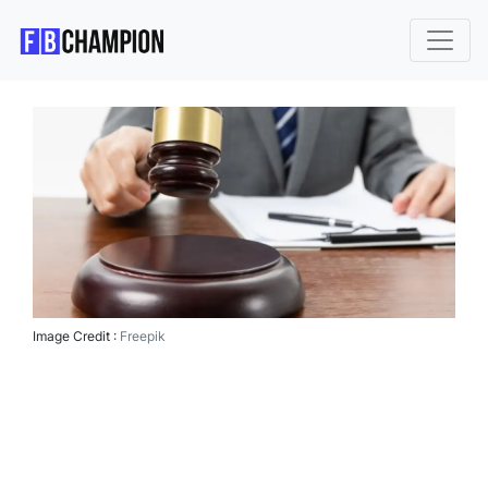
Image Credit :
Freepik