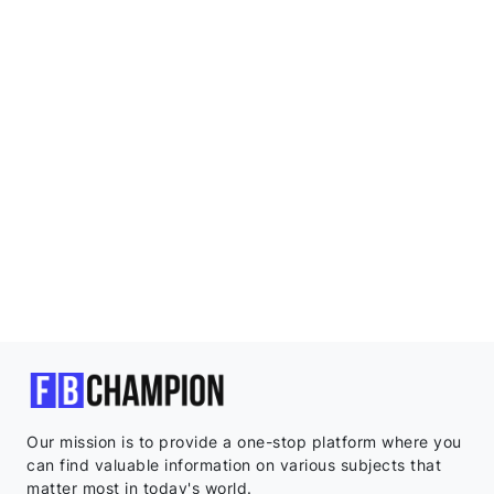
Our mission is to provide a one-stop platform where you
can find valuable information on various subjects that
matter most in today's world.