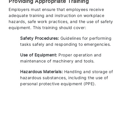
Providing Appropriate Training
Employers must ensure that employees receive
adequate training and instruction on workplace
hazards, safe work practices, and the use of safety
equipment. This training should cover:
Safety Procedures:
Guidelines for performing
tasks safely and responding to emergencies.
Use of Equipment:
Proper operation and
maintenance of machinery and tools.
Hazardous Materials:
Handling and storage of
hazardous substances, including the use of
personal protective equipment (PPE).