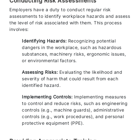
Conducting Risk Assessments
Employers have a duty to conduct regular risk
assessments to identify workplace hazards and assess
the level of risk associated with them. This process
involves:
Identifying Hazards:
Recognizing potential
dangers in the workplace, such as hazardous
substances, machinery risks, ergonomic issues,
or environmental factors.
Assessing Risks:
Evaluating the likelihood and
severity of harm that could result from each
identified hazard.
Implementing Controls:
Implementing measures
to control and reduce risks, such as engineering
controls (e.g., machine guards), administrative
controls (e.g., work procedures), and personal
protective equipment (PPE).