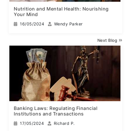
Nutrition and Mental Health: Nourishing
Your Mind
16/05/2024
Wendy Parker
Next Blog
Banking Laws: Regulating Financial
Institutions and Transactions
17/05/2024
Richard P.