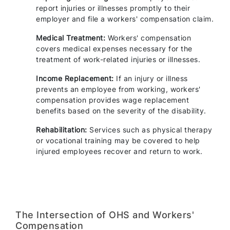
report injuries or illnesses promptly to their
employer and file a workers' compensation claim.
Medical Treatment:
Workers' compensation
covers medical expenses necessary for the
treatment of work-related injuries or illnesses.
Income Replacement:
If an injury or illness
prevents an employee from working, workers'
compensation provides wage replacement
benefits based on the severity of the disability.
Rehabilitation:
Services such as physical therapy
or vocational training may be covered to help
injured employees recover and return to work.
The Intersection of OHS and Workers'
Compensation