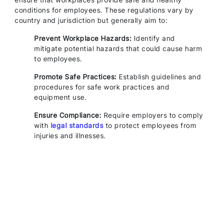
conditions for employees. These regulations vary by
country and jurisdiction but generally aim to:
Prevent Workplace Hazards:
Identify and
mitigate potential hazards that could cause harm
to employees.
Promote Safe Practices:
Establish guidelines and
procedures for safe work practices and
equipment use.
Ensure Compliance:
Require employers to comply
with
legal standards
to protect employees from
injuries and illnesses.