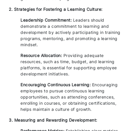
2. Strategies for Fostering a Learning Culture:
Leadership Commitment:
Leaders should
demonstrate a commitment to learning and
development by actively participating in training
programs, mentoring, and promoting a learning
mindset.
Resource Allocation:
Providing adequate
resources, such as time, budget, and learning
platforms, is essential for supporting employee
development initiatives.
Encouraging Continuous Learning:
Encouraging
employees to pursue continuous learning
opportunities, such as attending conferences,
enrolling in courses, or obtaining certifications,
helps maintain a culture of growth.
3. Measuring and Rewarding Development:
Performance Metrics:
Establishing clear metrics