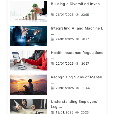
Building a Diversified Inves
...
26/01/2025
2395
Integrating AI and Machine L
...
24/01/2025
2077
Health Insurance Regulations
...
22/01/2025
3057
Recognizing Signs of Mental
...
20/01/2025
3044
Understanding Employers'
Leg ...
18/01/2025
2023