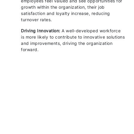
employees feel valued and see opportunities for
growth within the organization, their job
satisfaction and loyalty increase, reducing
turnover rates.
Driving Innovation:
A well-developed workforce
is more likely to contribute to innovative solutions
and improvements, driving the organization
forward.