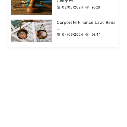
Charges
02/03/2024
9528
Corporate Finance Law: Raisi
...
04/06/2024
9344