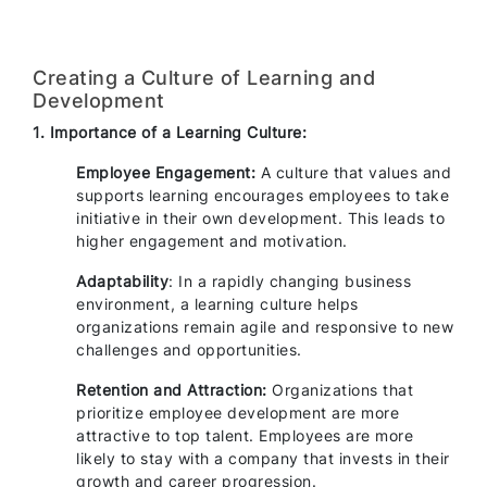
Creating a Culture of Learning and
Development
1. Importance of a Learning Culture:
Employee Engagement:
A culture that values and
supports learning encourages employees to take
initiative in their own development. This leads to
higher engagement and motivation.
Adaptability
: In a rapidly changing business
environment, a learning culture helps
organizations remain agile and responsive to new
challenges and opportunities.
Retention and Attraction:
Organizations that
prioritize employee development are more
attractive to top talent. Employees are more
likely to stay with a company that invests in their
growth and career progression.