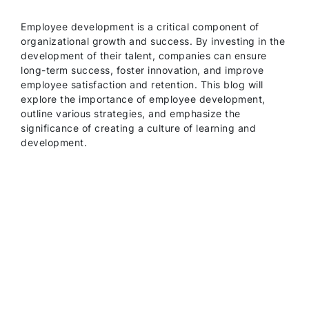
Employee development is a critical component of
organizational growth and success. By investing in the
development of their talent, companies can ensure
long-term success, foster innovation, and improve
employee satisfaction and retention. This blog will
explore the importance of employee development,
outline various strategies, and emphasize the
significance of creating a culture of learning and
development.