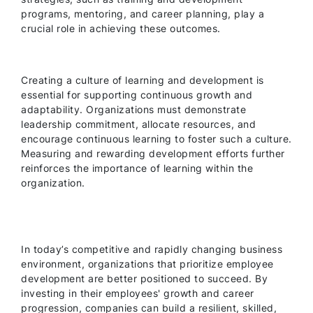
programs, mentoring, and career planning, play a
crucial role in achieving these outcomes.
Creating a culture of learning and development is
essential for supporting continuous growth and
adaptability. Organizations must demonstrate
leadership commitment, allocate resources, and
encourage continuous learning to foster such a culture.
Measuring and rewarding development efforts further
reinforces the importance of learning within the
organization.
In today’s competitive and rapidly changing business
environment, organizations that prioritize employee
development are better positioned to succeed. By
investing in their employees' growth and career
progression, companies can build a resilient, skilled,