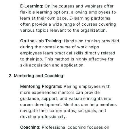
E-Learning:
Online courses and webinars offer
flexible learning options, allowing employees to
learn at their own pace. E-learning platforms
often provide a wide range of courses covering
various topics relevant to the organization.
On-the-Job Training:
Hands-on training provided
during the normal course of work helps
employees learn practical skills directly related
to their job. This method is highly effective for
skill acquisition and application.
2. Mentoring and Coaching:
Mentoring Programs:
Pairing employees with
more experienced mentors can provide
guidance, support, and valuable insights into
career development. Mentors can help mentees
navigate their career paths, set goals, and
develop professionally.
Coaching:
Professional coaching focuses on