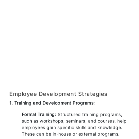
Employee Development Strategies
1. Training and Development Programs:
Formal Training:
Structured training programs,
such as workshops, seminars, and courses, help
employees gain specific skills and knowledge.
These can be in-house or external programs.