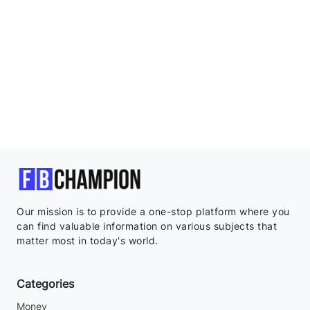
Our mission is to provide a one-stop platform where you
can find valuable information on various subjects that
matter most in today's world.
Categories
Money