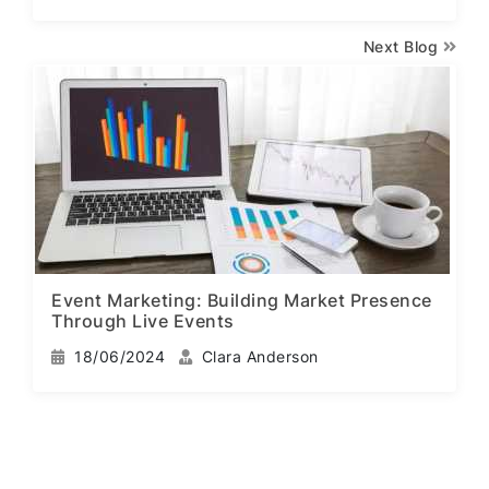
Next Blog
Event Marketing: Building Market Presence
Through Live Events
18/06/2024
Clara Anderson