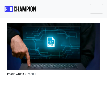
Image Credit :
Freepik