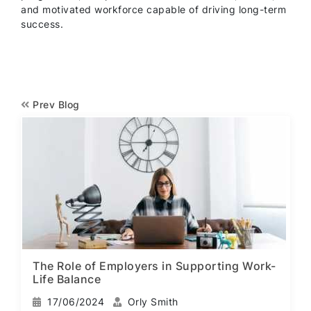
and motivated workforce capable of driving long-term
success.
Prev Blog
The Role of Employers in Supporting Work-
Life Balance
17/06/2024
Orly Smith