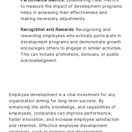
to measure the impact of development programs
helps in assessing their effectiveness and
making necessary adjustments.
Recognition and Rewards:
Recognizing and
rewarding employees who actively participate in
development programs and demonstrate growth
encourages others to engage in similar activities.
This can include promotions, bonuses, or public
acknowledgment.
Employee development is a vital investment for any
organization aiming for long-term success. By
enhancing the skills, knowledge, and capabilities of
employees, companies can improve performance,
foster innovation, and increase employee satisfaction
and retention. Effective employee development
strategies, such as training and development