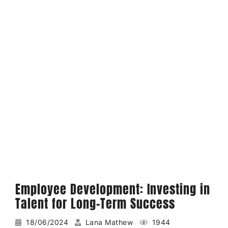
Employee Development: Investing in
Talent for Long-Term Success
18/06/2024
Lana Mathew
1944