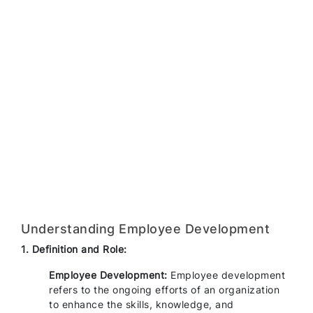
Understanding Employee Development
1. Definition and Role:
Employee Development:
Employee development
refers to the ongoing efforts of an organization
to enhance the skills, knowledge, and