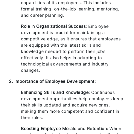
capabilities of its employees. This includes
formal training, on-the-job learning, mentoring,
and career planning.
Role in Organizational Success:
Employee
development is crucial for maintaining a
competitive edge, as it ensures that employees
are equipped with the latest skills and
knowledge needed to perform their jobs
effectively. It also helps in adapting to
technological advancements and industry
changes.
2. Importance of Employee Development:
Enhancing Skills and Knowledge:
Continuous
development opportunities help employees keep
their skills updated and acquire new ones,
making them more competent and confident in
their roles.
Boosting Employee Morale and Retention:
When