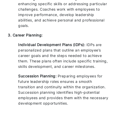
enhancing specific skills or addressing particular
challenges. Coaches work with employees to
improve performance, develop leadership
abilities, and achieve personal and professional
goals.
3. Career Planning:
Individual Development Plans (IDPs):
IDPs are
personalized plans that outline an employee’s
career goals and the steps needed to achieve
them. These plans often include specific training,
skills development, and career milestones.
Succession Planning:
Preparing employees for
future leadership roles ensures a smooth
transition and continuity within the organization.
Succession planning identifies high-potential
employees and provides them with the necessary
development opportunities.