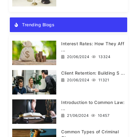
Trending Blogs
Interest Rates: How They Aff
...
20/06/2024
13324
Client Retention: Building S ...
20/06/2024
11321
Introduction to Common Law:
...
21/06/2024
10457
Common Types of Criminal