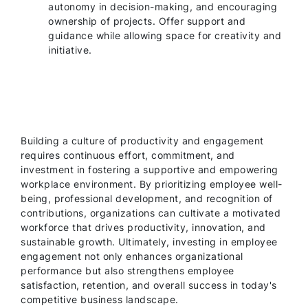
autonomy in decision-making, and encouraging
ownership of projects. Offer support and
guidance while allowing space for creativity and
initiative.
Building a culture of productivity and engagement
requires continuous effort, commitment, and
investment in fostering a supportive and empowering
workplace environment. By prioritizing employee well-
being, professional development, and recognition of
contributions, organizations can cultivate a motivated
workforce that drives productivity, innovation, and
sustainable growth. Ultimately, investing in employee
engagement not only enhances organizational
performance but also strengthens employee
satisfaction, retention, and overall success in today's
competitive business landscape.