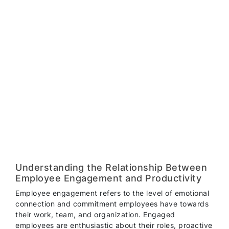
Understanding the Relationship Between
Employee Engagement and Productivity
Employee engagement refers to the level of emotional
connection and commitment employees have towards
their work, team, and organization. Engaged
employees are enthusiastic about their roles, proactive