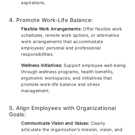
aspirations.
4. Promote Work-Life Balance:
Flexible Work Arrangements:
Offer flexible work
schedules, remote work options, or alternative
work arrangements that accommodate
employees' personal and professional
responsibilities.
Wellness Initiatives:
Support employee well-being
through wellness programs, health benefits,
ergonomic workspaces, and initiatives that
promote work-life balance and stress
management.
5. Align Employees with Organizational
Goals:
Communicate Vision and Values:
Clearly
articulate the organization's mission, vision, and