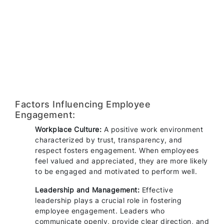
Factors Influencing Employee
Engagement:
Workplace Culture:
A positive work environment
characterized by trust, transparency, and
respect fosters engagement. When employees
feel valued and appreciated, they are more likely
to be engaged and motivated to perform well.
Leadership and Management:
Effective
leadership plays a crucial role in fostering
employee engagement. Leaders who
communicate openly, provide clear direction, and