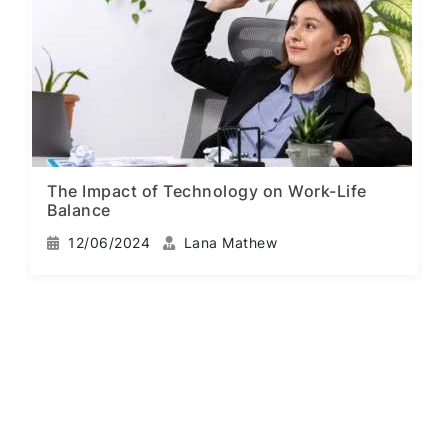
The Impact of Technology on Work-Life
Balance
12/06/2024
Lana Mathew