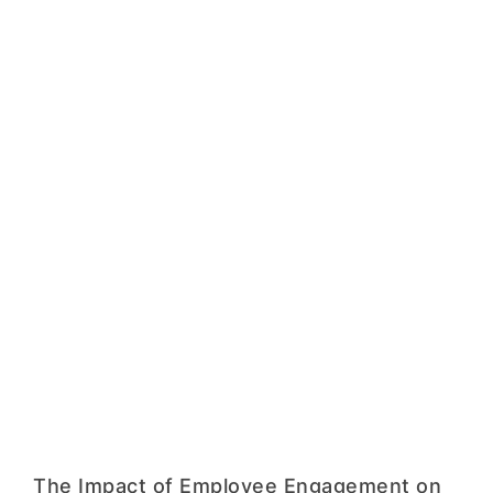
The Impact of Employee Engagement on