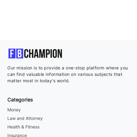
Our mission is to provide a one-stop platform where you
can find valuable information on various subjects that
matter most in today's world.
Categories
Money
Law and Attorney
Health & Fitness
Insurance