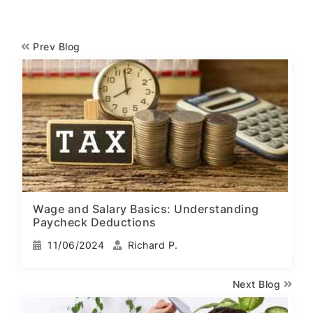
Prev Blog
Wage and Salary Basics: Understanding
Paycheck Deductions
11/06/2024
Richard P.
Next Blog