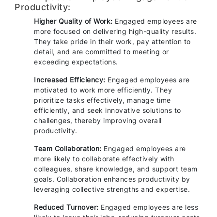
Productivity:
Higher Quality of Work:
Engaged employees are
more focused on delivering high-quality results.
They take pride in their work, pay attention to
detail, and are committed to meeting or
exceeding expectations.
Increased Efficiency:
Engaged employees are
motivated to work more efficiently. They
prioritize tasks effectively, manage time
efficiently, and seek innovative solutions to
challenges, thereby improving overall
productivity.
Team Collaboration:
Engaged employees are
more likely to collaborate effectively with
colleagues, share knowledge, and support team
goals. Collaboration enhances productivity by
leveraging collective strengths and expertise.
Reduced Turnover:
Engaged employees are less