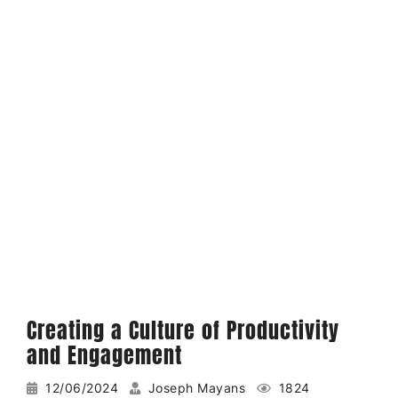
Creating a Culture of Productivity
and Engagement
12/06/2024
Joseph Mayans
1824