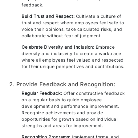
feedback.
Build Trust and Respect:
Cultivate a culture of
trust and respect where employees feel safe to
voice their opinions, take calculated risks, and
collaborate without fear of judgment.
Celebrate Diversity and Inclusion:
Embrace
diversity and inclusivity to create a workplace
where all employees feel valued and respected
for their unique perspectives and contributions.
2. Provide Feedback and Recognition:
Regular Feedback:
Offer constructive feedback
on a regular basis to guide employee
development and performance improvement.
Recognize achievements and provide
opportunities for growth based on individual
strengths and areas for improvement.
Recognition Programs:
Implement formal and